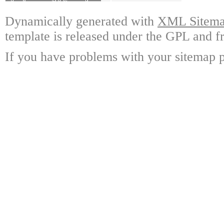
Dynamically generated with
XML Sitemap
template is released under the GPL and fr
If you have problems with your sitemap p