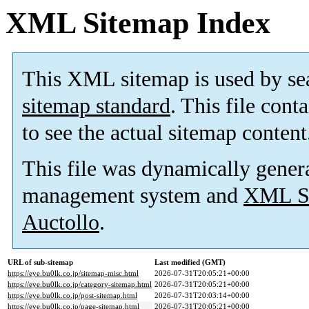
XML Sitemap Index
This XML sitemap is used by se
sitemap standard
. This file cont
to see the actual sitemap content
This file was dynamically gener
management system and
XML Si
Auctollo
.
URL of sub-sitemap
Last modified (GMT)
https://eye.bu0lk.co.jp/sitemap-misc.html
2026-07-31T20:05:21+00:00
https://eye.bu0lk.co.jp/category-sitemap.html
2026-07-31T20:05:21+00:00
https://eye.bu0lk.co.jp/post-sitemap.html
2026-07-31T20:03:14+00:00
https://eye.bu0lk.co.jp/page-sitemap.html
2026-07-31T20:05:21+00:00